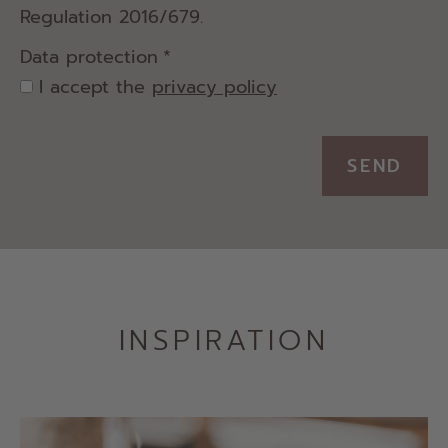
Regulation 2016/679.
Data protection
*
I accept the
privacy policy
SEND
INSPIRATION