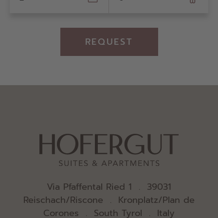
REQUEST
Via Pfaffental Ried 1 . 39031
Reischach/Riscone . Kronplatz/Plan de
Corones . South Tyrol . Italy