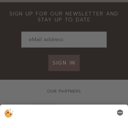
SIGN UP FOR OUR NEWSLETTER AND
STAY UP TO DATE
SIGN IN
OUR PARTNERS