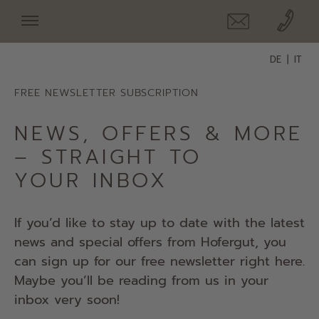
DE
IT
FREE NEWSLETTER SUBSCRIPTION
NEWS, OFFERS & MORE
– STRAIGHT TO
YOUR INBOX
If you’d like to stay up to date with the latest
news and special offers from Hofergut, you
can sign up for our free newsletter right here.
Maybe you’ll be reading from us in your
inbox very soon!