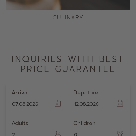
CULINARY
INQUIRIES WITH BEST
PRICE GUARANTEE
Arrival
Depature
Adults
Children