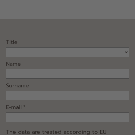
Title
Name
Surname
E-mail
*
The data are treated according to EU