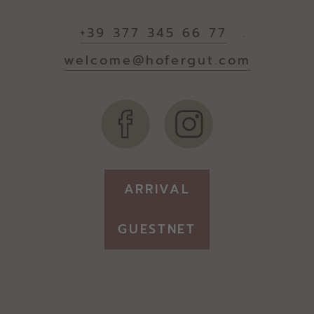
+39 377 345 66 77
.
welcome@hofergut.com
ARRIVAL
GUESTNET